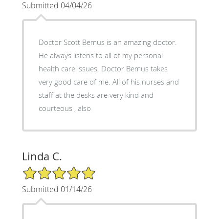
Submitted 04/04/26
Doctor Scott Bemus is an amazing doctor.
He always listens to all of my personal
health care issues. Doctor Bemus takes
very good care of me. All of his nurses and
staff at the desks are very kind and
courteous , also
Linda C.
5/5 Star Rating
Submitted 01/14/26