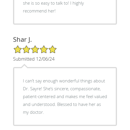
she is so easy to talk to! I highly
recommend her!
Shar J.
5/5 Star Rating
Submitted 12/06/24
I can’t say enough wonderful things about
Dr. Sayre! She’s sincere, compassionate,
patient-centered and makes me feel valued
and understood. Blessed to have her as
my doctor.