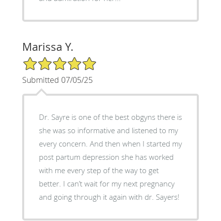
Marissa Y.
5/5 Star Rating
Submitted 07/05/25
Dr. Sayre is one of the best obgyns there is
she was so informative and listened to my
every concern. And then when I started my
post partum depression she has worked
with me every step of the way to get
better. I can’t wait for my next pregnancy
and going through it again with dr. Sayers!