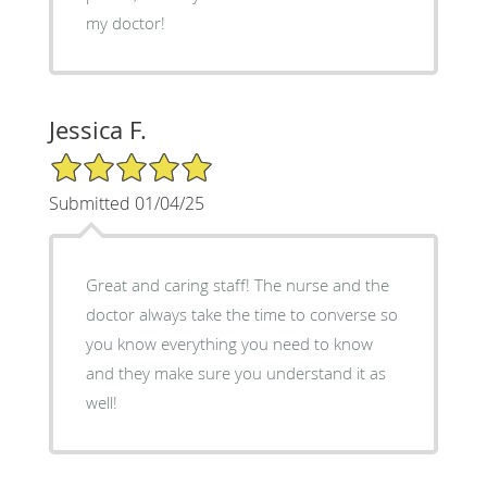
my doctor!
Jessica F.
5/5 Star Rating
Submitted 01/04/25
Great and caring staff! The nurse and the
doctor always take the time to converse so
you know everything you need to know
and they make sure you understand it as
well!