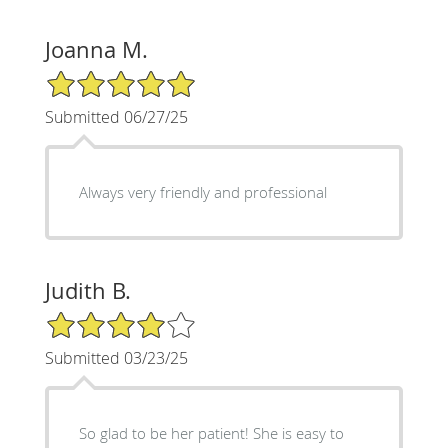
Joanna M.
5/5 Star Rating
Submitted 06/27/25
Always very friendly and professional
Judith B.
4/5 Star Rating
Submitted 03/23/25
So glad to be her patient! She is easy to