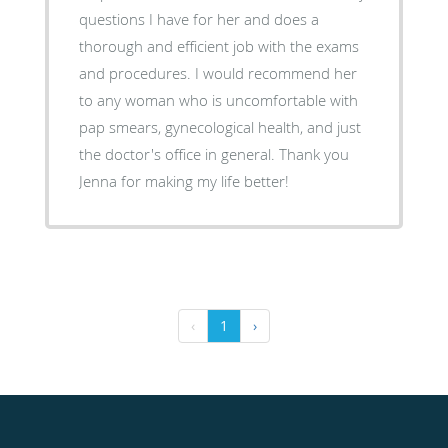
questions I have for her and does a
thorough and efficient job with the exams
and procedures. I would recommend her
to any woman who is uncomfortable with
pap smears, gynecological health, and just
the doctor's office in general. Thank you
Jenna for making my life better!
‹
1
›