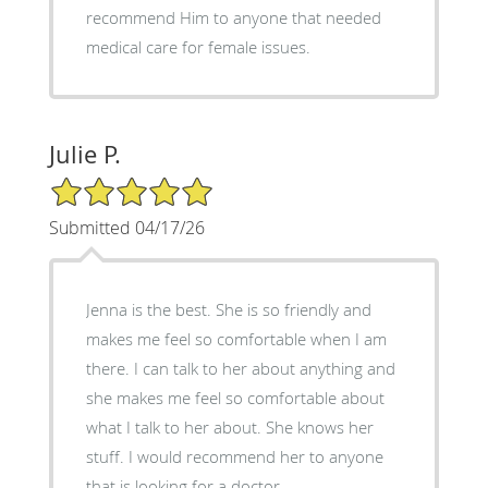
recommend Him to anyone that needed
medical care for female issues.
Julie P.
5/5 Star Rating
Submitted 04/17/26
Jenna is the best. She is so friendly and
makes me feel so comfortable when I am
there. I can talk to her about anything and
she makes me feel so comfortable about
what I talk to her about. She knows her
stuff. I would recommend her to anyone
that is looking for a doctor.