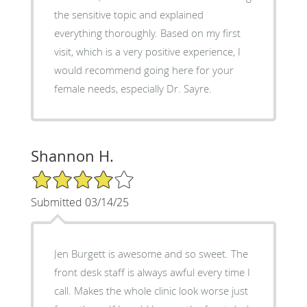
the sensitive topic and explained
everything thoroughly. Based on my first
visit, which is a very positive experience, I
would recommend going here for your
female needs, especially Dr. Sayre.
Shannon H.
4/5 Star Rating
Submitted 03/14/25
Jen Burgett is awesome and so sweet. The
front desk staff is always awful every time I
call. Makes the whole clinic look worse just