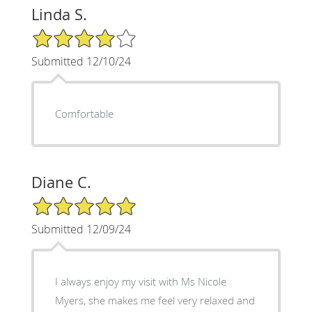
Linda S.
4/5 Star Rating
Submitted 12/10/24
Comfortable
Diane C.
5/5 Star Rating
Submitted 12/09/24
I always enjoy my visit with Ms Nicole
Myers, she makes me feel very relaxed and