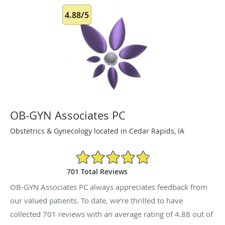
4.88/5
OB-GYN Associates PC
Obstetrics & Gynecology located in Cedar Rapids, IA
4.88/5 Star Rating
701 Total Reviews
OB-GYN Associates PC always appreciates feedback from
our valued patients. To date, we’re thrilled to have
collected
701
reviews with an average rating of
4.88
out of