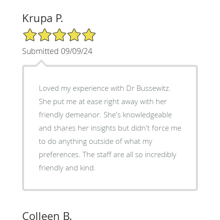
Krupa P.
5/5 Star Rating
Submitted 09/09/24
Loved my experience with Dr Bussewitz.
She put me at ease right away with her
friendly demeanor. She's knowledgeable
and shares her insights but didn't force me
to do anything outside of what my
preferences. The staff are all so incredibly
friendly and kind.
Colleen B.