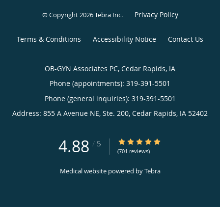
Privacy Policy
© Copyright 2026
Tebra Inc
.
Terms & Conditions
Accessibility Notice
Contact Us
OB-GYN Associates PC, Cedar Rapids, IA
Phone (appointments):
319-391-5501
Phone (general inquiries): 319-391-5501
Address:
855 A Avenue NE, Ste. 200,
Cedar Rapids
,
IA
52402
4.88
4.88/5 Star Rating
/
5
(701 reviews)
Medical website powered by
Tebra