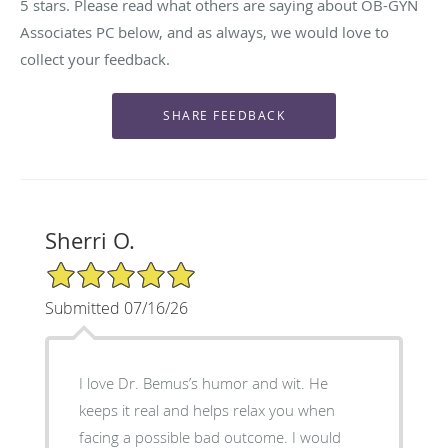
5 stars. Please read what others are saying about OB-GYN
Associates PC below, and as always, we would love to
collect your feedback.
Sherri O.
5/5 Star Rating
Submitted 07/16/26
I love Dr. Bemus’s humor and wit. He
keeps it real and helps relax you when
facing a possible bad outcome. I would