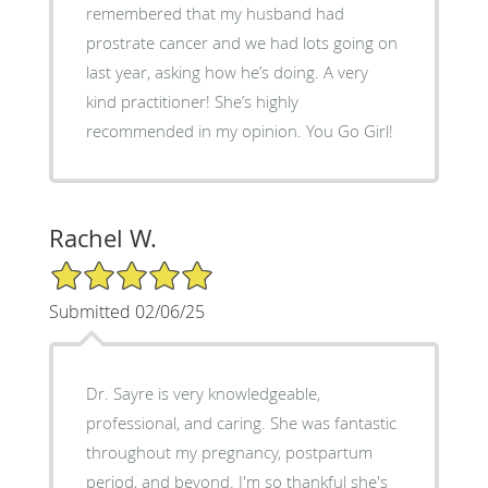
remembered that my husband had
prostrate cancer and we had lots going on
last year, asking how he’s doing. A very
kind practitioner! She’s highly
recommended in my opinion. You Go Girl!
Rachel W.
5/5 Star Rating
Submitted 02/06/25
Dr. Sayre is very knowledgeable,
professional, and caring. She was fantastic
throughout my pregnancy, postpartum
period, and beyond. I'm so thankful she's