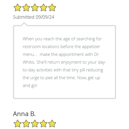
5/5 Star Rating
Submitted 09/09/24
When you reach the age of searching for
restroom locations before the appetizer
menu.... make the appointment with Dr
Whitis. She'll return enjoyment to your day-
to-day activities with that tiny pill reducing
the urge to pee all the time. Now, get up
and go!
Anna B.
5/5 Star Rating