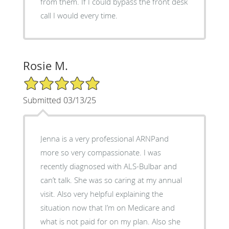
from them. If I could bypass the front desk
call I would every time.
Rosie M.
5/5 Star Rating
Submitted 03/13/25
Jenna is a very professional ARNPand
more so very compassionate. I was
recently diagnosed with ALS-Bulbar and
can’t talk. She was so caring at my annual
visit. Also very helpful explaining the
situation now that I’m on Medicare and
what is not paid for on my plan. Also she