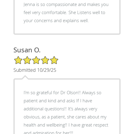
Jenna is so compassionate and makes you
feel very comfortable. She Listens well to
your concerns and explains well.
Susan O.
5/5 Star Rating
Submitted 10/29/25
I’m so grateful for Dr Olson!! Always so
patient and kind and asks If I have
additional questions!! It’s always very
obvious, as a patient, she cares about my
health and wellbeing!! I have great respect
and admiration for her!!!