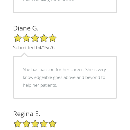
Diane G.
5/5 Star Rating
Submitted 04/15/26
She has passion for her career. She is very
knowledgeable goes above and beyond to
help her patients.
Regina E.
5/5 Star Rating