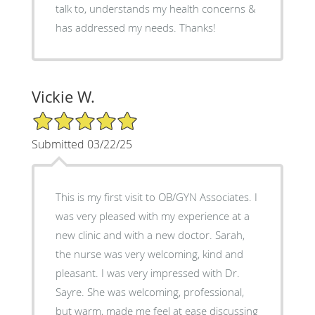
talk to, understands my health concerns &
has addressed my needs. Thanks!
Vickie W.
5/5 Star Rating
Submitted 03/22/25
This is my first visit to OB/GYN Associates. I
was very pleased with my experience at a
new clinic and with a new doctor. Sarah,
the nurse was very welcoming, kind and
pleasant. I was very impressed with Dr.
Sayre. She was welcoming, professional,
but warm, made me feel at ease discussing