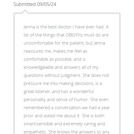
Submitted 09/05/24
Jenna is the best doctor I have ever had. A
lot of the things that OBGYNs must do are
uncomfortable for the patient, but Jenna
reassures me, makes me feel as
comfortable as possible, and is
knowledgeable and answers all of my
questions without judgment. She does not
pressure me into making decisions, is a
great listener, and has a wonderful
personality and sense of humor. She even
remembered a conversation we had a year
prior and asked me about it. She is both
smart/sensible and extremely caring and
empathetic. She knows the answers to any