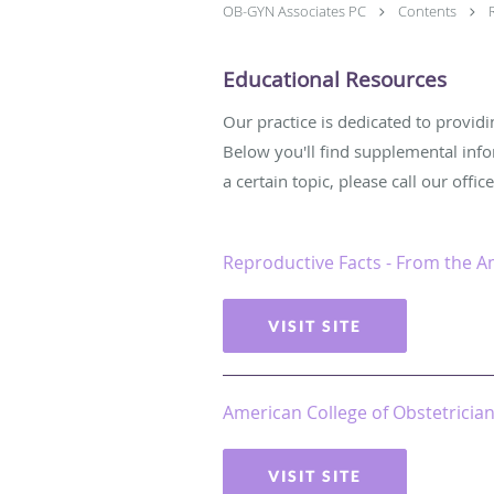
OB-GYN Associates PC
Contents
Educational Resources
Our practice is dedicated to provid
Below you'll find supplemental inf
a certain topic, please call our offic
Reproductive Facts - From the A
VISIT SITE
American College of Obstetricia
VISIT SITE