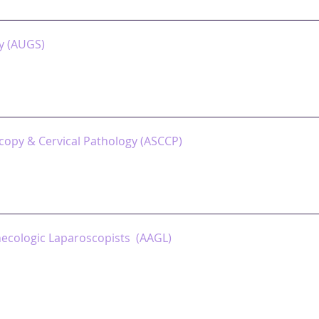
y (AUGS)
copy & Cervical Pathology (ASCCP)
necologic Laparoscopists (AAGL)