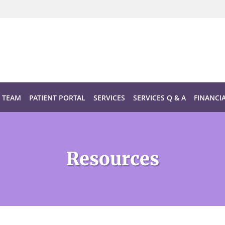
TEAM
PATIENT PORTAL
SERVICES
SERVICES Q & A
FINANCI
Resources