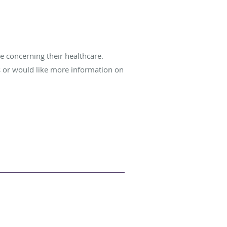
e concerning their healthcare.
s or would like more information on