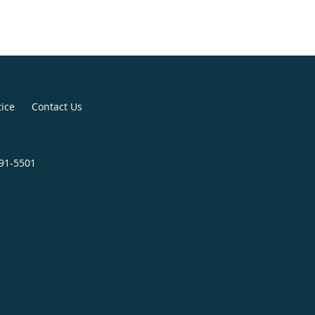
tice
Contact Us
391-5501