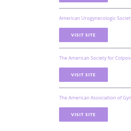
American Urogynecologic Societ
VISIT SITE
The American Society for Colpos
VISIT SITE
The American Association of Gy
VISIT SITE