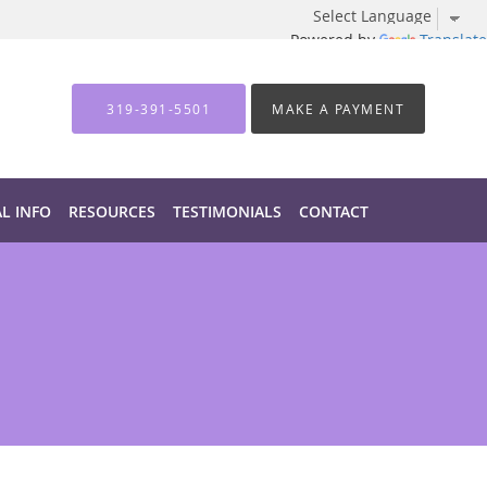
Powered by
Translate
319-391-5501
MAKE A PAYMENT
AL INFO
RESOURCES
TESTIMONIALS
CONTACT