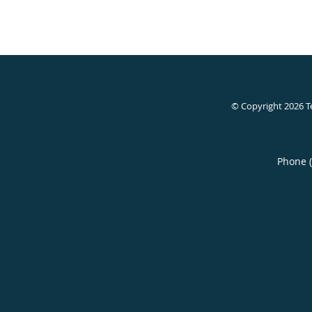
© Copyright 2026
T
Phone 