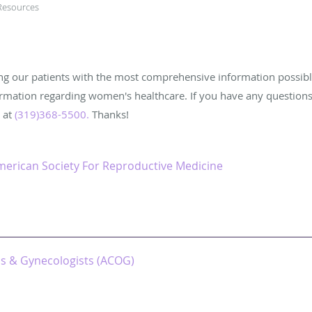
Resources
ing our patients with the most comprehensive information possibl
ormation regarding women's healthcare. If you have any question
e at
(319)368-5500
.
Thanks!
merican Society For Reproductive Medicine
ns & Gynecologists (ACOG)