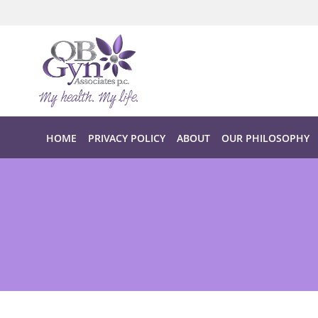
Skip to main content
HOME
PRIVACY POLICY
ABOUT
OUR PHILOSOPHY