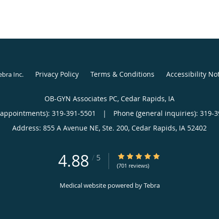
Privacy Policy
Terms & Conditions
Accessibility No
ebra Inc
.
OB-GYN Associates PC, Cedar Rapids, IA
(appointments):
319-391-5501
|
Phone (general inquiries): 319-
Address:
855 A Avenue NE, Ste. 200,
Cedar Rapids
,
IA
52402
4.88
4.88/5 Star Rating
/
5
(701 reviews)
Medical website powered by
Tebra