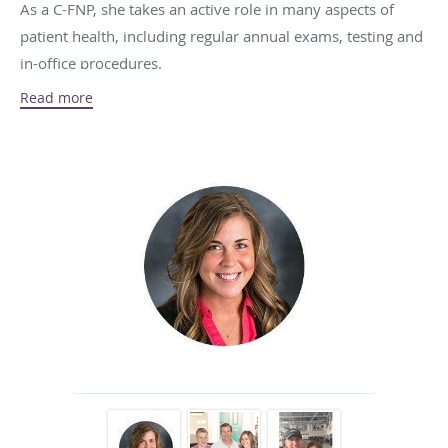
As a C-FNP, she takes an active role in many aspects of
patient health, including regular annual exams, testing and
in-office procedures.
Read more
As a native Iowan, Nicole is a proud supporter of Hawkeye
football. She also loves running, baking, traveling to new
places and spending time with her friends and family.
Nicole’s family includes her husband, two daughters, one
son, and a stepson.
Schedule an appointment with Nicole by calling the office
at
319-391-5501
.