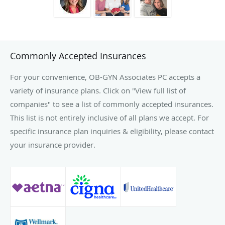
Commonly Accepted Insurances
For your convenience, OB-GYN Associates PC accepts a
variety of insurance plans. Click on "View full list of
companies" to see a list of commonly accepted insurances.
This list is not entirely inclusive of all plans we accept. For
specific insurance plan inquiries & eligibility, please contact
your insurance provider.