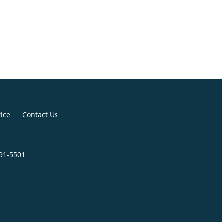
tice
Contact Us
391-5501