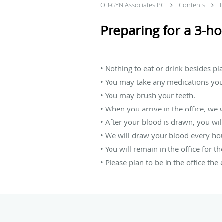
OB-GYN Associates PC
Contents
Preparing for a 3-ho
• Nothing to eat or drink besides pl
• You may take any medications yo
• You may brush your teeth.
• When you arrive in the office, we w
• After your blood is drawn, you wil
• We will draw your blood every hou
• You will remain in the office for t
• Please plan to be in the office the