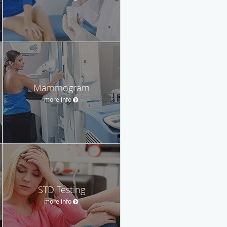
Mammogram
more info
STD Testing
more info