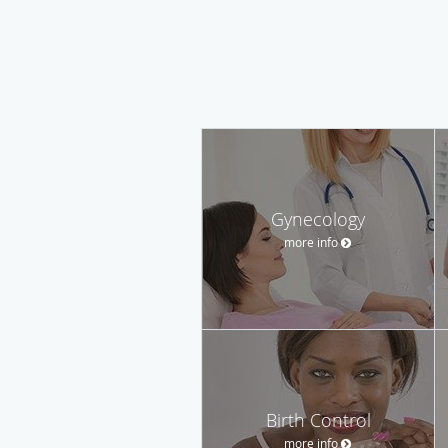
Gynecology
more info
Birth Control
more info