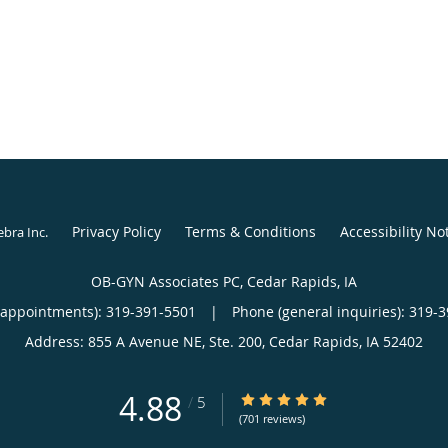
Privacy Policy
Terms & Conditions
Accessibility No
ebra Inc
.
OB-GYN Associates PC, Cedar Rapids, IA
(appointments):
319-391-5501
|
Phone (general inquiries): 319-
Address:
855 A Avenue NE, Ste. 200,
Cedar Rapids
,
IA
52402
4.88
4.88/5 Star Rating
/
5
(701 reviews)