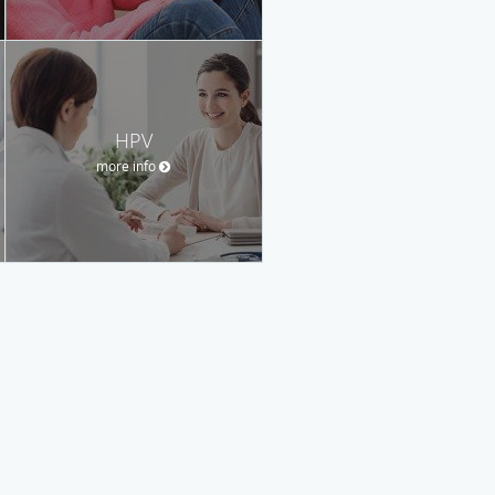
HPV
more info