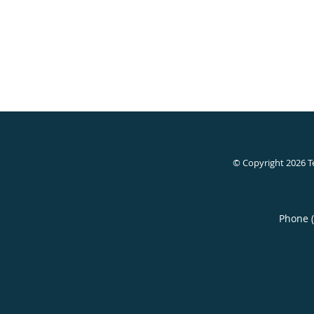
© Copyright 2026
T
Phone 