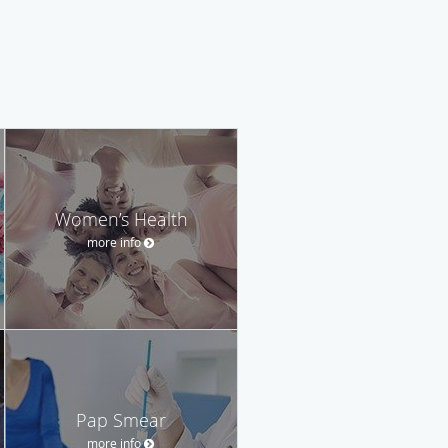
Women’s Health
more info
Pap Smear
more info