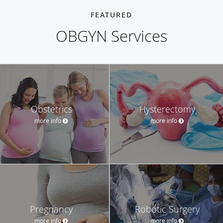
FEATURED
OBGYN Services
Obstetrics
Hysterectomy
more info
more info
Pregnancy
Robotic Surgery
more info
more info