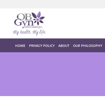
Skip to main content
HOME
PRIVACY POLICY
ABOUT
OUR PHILOSOPHY