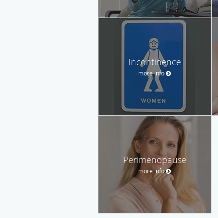
Incontinence
more info
Perimenopause
more info