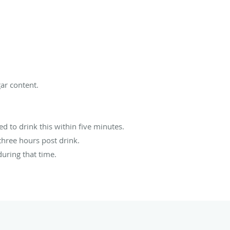
ar content.
d to drink this within five minutes.
three hours post drink.
during that time.