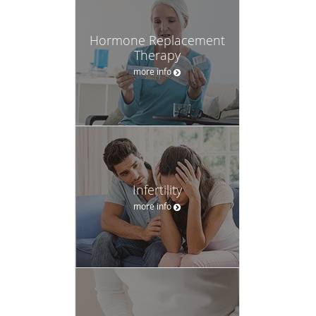
Hormone Replacement
Therapy
more info
Infertility
more info