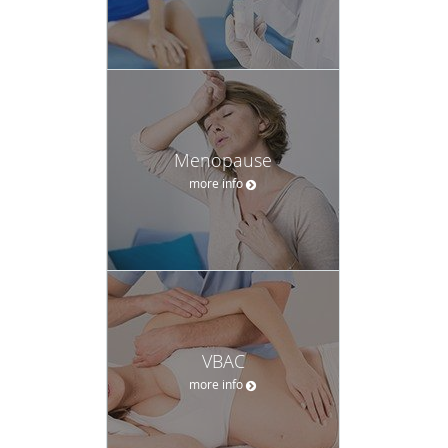
Menopause
more info
VBAC
more info