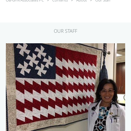
OUR STAFF