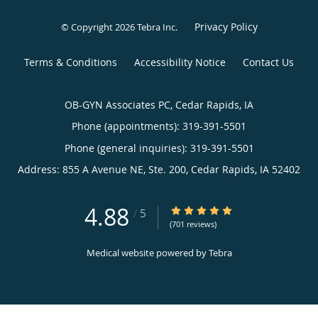
Privacy Policy
© Copyright 2026
Tebra Inc
.
Terms & Conditions
Accessibility Notice
Contact Us
OB-GYN Associates PC, Cedar Rapids, IA
Phone (appointments):
319-391-5501
Phone (general inquiries): 319-391-5501
Address:
855 A Avenue NE, Ste. 200,
Cedar Rapids
,
IA
52402
4.88
4.88/5 Star Rating
/
5
(701 reviews)
Medical website powered by
Tebra