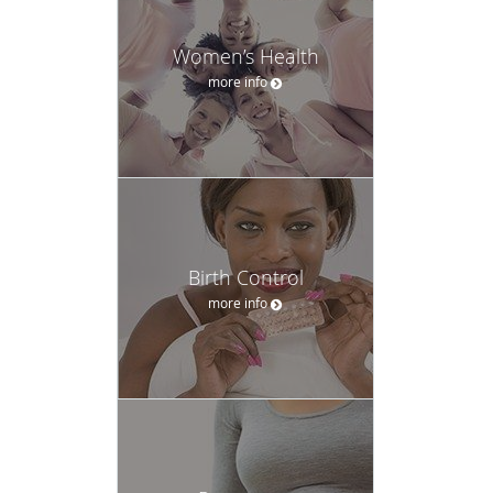
Women’s Health
more info
Birth Control
more info