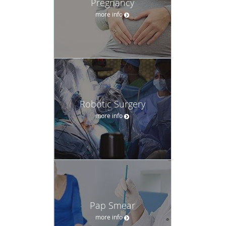
Pregnancy
more info
Robotic Surgery
more info
Pap Smear
more info