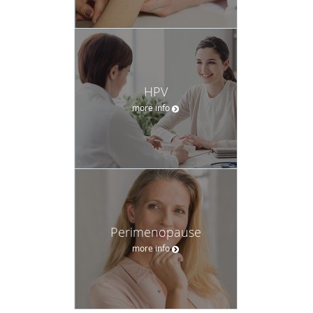
HPV
more info
Perimenopause
more info