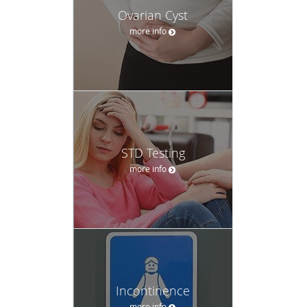
Ovarian Cyst
more info
STD Testing
more info
Incontinence
more info