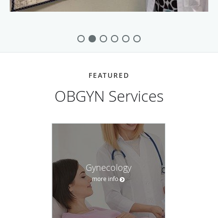
FEATURED
OBGYN Services
Gynecology
more info