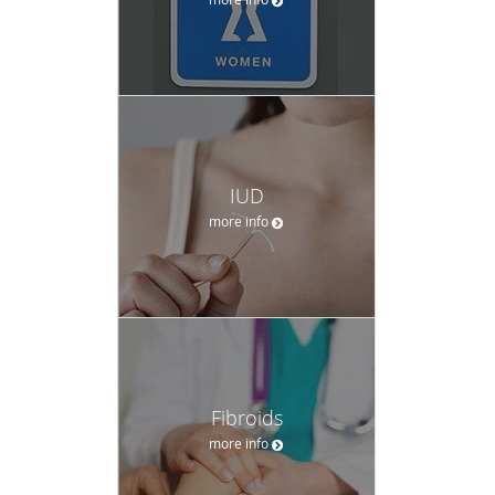
IUD
more info
Fibroids
more info