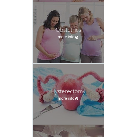
Obstetrics
more info
Hysterectomy
more info