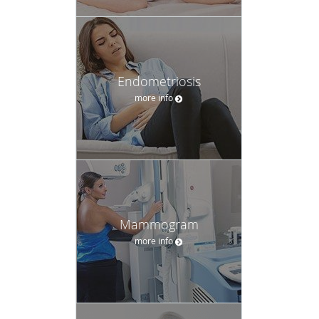
Endometriosis
more info
Mammogram
more info