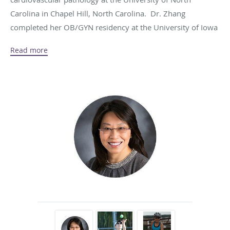
Carolina in Chapel Hill, North Carolina. Dr. Zhang
completed her OB/GYN residency at the University of Iowa
in Iowa City, Iowa. She’s board certified by the American
Read more
Board of Obstetrics and Gynecology. She is a fellow of the
American College of Obstetricians and Gynecologists.
Traveling is one of Dr. Zhang’s passions in life and her goal
is to visit all 50 states in the US and all the continents in the
world. When she isn’t busy delivering care to patients or
traveling, Dr. Zhang enjoys tennis, skiing, quilting,
gardening and cooking. Most recently, she started biking to
spend more time with her husband who is an avid biker.
Call the office at
319-391-5501
to arrange a visit with Dr.
Zhang.