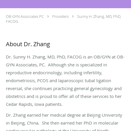
OB-GYN Associates PC
Providers
Sunny H. Zhang, MD, PhD,
FACOG
About Dr. Zhang
Dr. Sunny H. Zhang, MD, PhD, FACOG is an OB/GYN at OB-
GYN Associates, PC. Although she is specialized in
reproductive endocrinology, including infertility,
endometriosis, PCOS and laparoscopic tubal ligation
reversal, she continues practicing general gynecology and
obstetrics and is proud to offer all of these services to her
Cedar Rapids, Iowa patients.
Dr. Zhang earned her medical degree at Beijing University
in Beijing, China. She then earned her PhD in molecular
cardiovascular pathology at the University of North