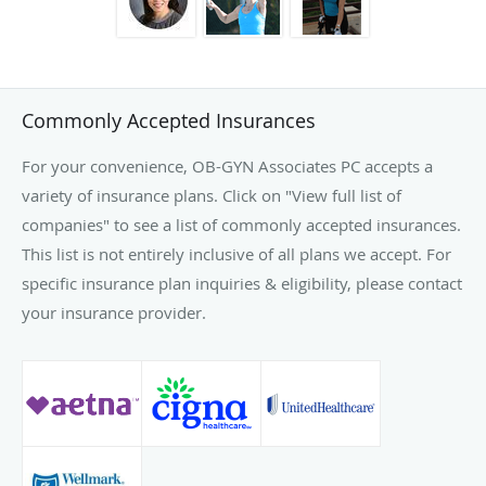
Commonly Accepted Insurances
For your convenience, OB-GYN Associates PC accepts a
variety of insurance plans. Click on "View full list of
companies" to see a list of commonly accepted insurances.
This list is not entirely inclusive of all plans we accept. For
specific insurance plan inquiries & eligibility, please contact
your insurance provider.