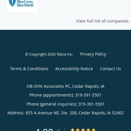
View full list of companies
Privacy Policy
© Copyright 2026
Tebra Inc
.
Terms & Conditions
Accessibility Notice
Contact Us
OB-GYN Associates PC, Cedar Rapids, IA
Phone (appointments):
319-391-5501
Phone (general inquiries): 319-391-5501
Address:
855 A Avenue NE, Ste. 200,
Cedar Rapids
,
IA
52402
4.88/5 Star Rating
/
5