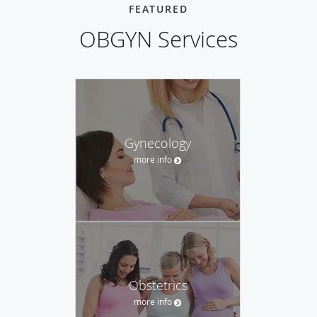
FEATURED
OBGYN Services
Gynecology
more info
Obstetrics
more info