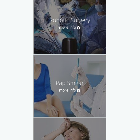
Robotic Surgery
more info
Pap Smear
more info