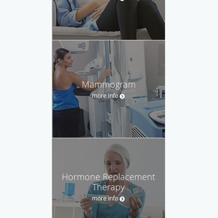
Mammogram
more info
Hormone Replacement
Therapy
more info