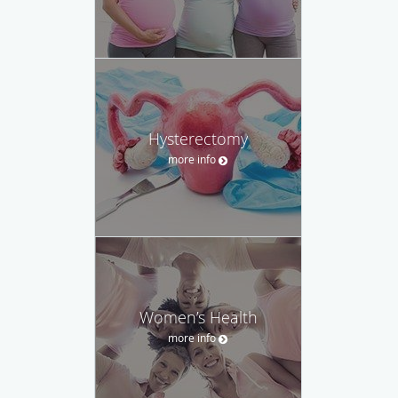
Hysterectomy
more info
Women’s Health
more info