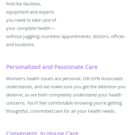
find the facilities,
equipment and experts
you need to take care of
your complete health—
without juggling countless appointments, doctors, offices
and locations.
Personalized and Passionate Care
Women’s health issues are personal. OB-GYN Associates
understands, and we make sure you get the attention you
deserve, so we both completely understand your health
concerns. You’ll feel comfortable knowing you’re getting
thoughtful, committed care for all your health needs.
Convenient, In-House Care