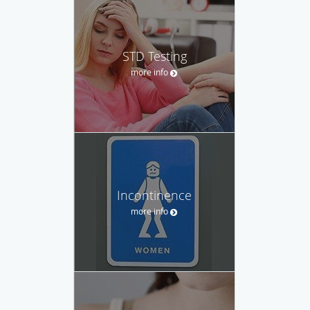
STD Testing
more info
Incontinence
more info