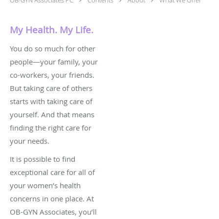
My Health. My Life.
You do so much for other
people—your family, your
co-workers, your friends.
But taking care of others
starts with taking care of
yourself. And that means
finding the right care for
your needs.
It is possible to find
exceptional care for all of
your women’s health
concerns in one place. At
OB-GYN Associates, you’ll