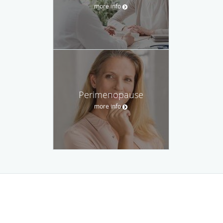
more info
Perimenopause
more info