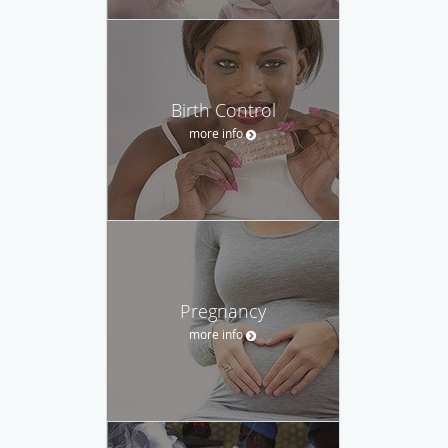
Birth Control
more info
Pregnancy
more info