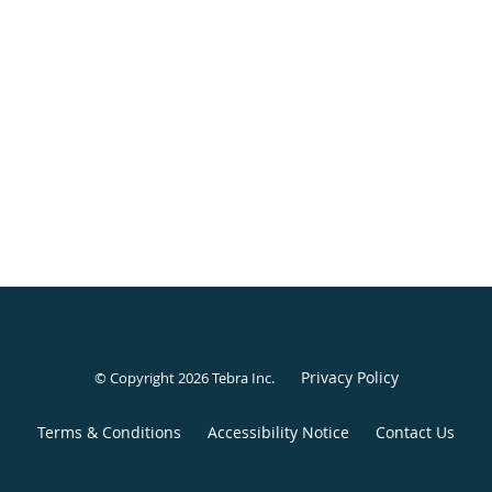
Privacy Policy
© Copyright 2026
Tebra Inc
.
Terms & Conditions
Accessibility Notice
Contact Us