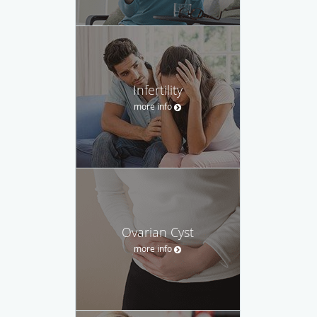
Infertility
more info
Ovarian Cyst
more info