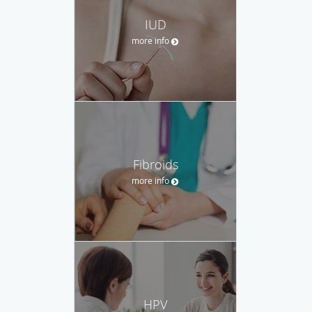
IUD
more info
Fibroids
more info
HPV