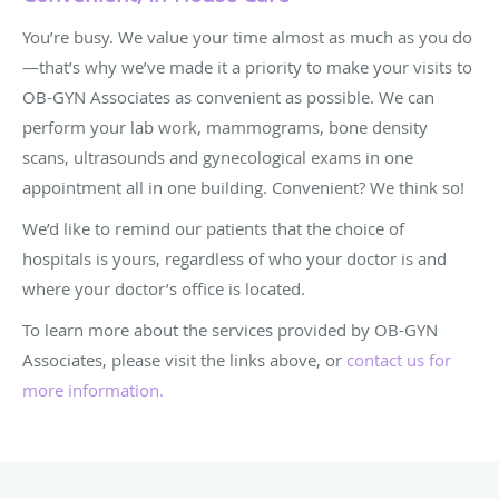
You’re busy. We value your time almost as much as you do
—that’s why we’ve made it a priority to make your visits to
OB-GYN Associates as convenient as possible. We can
perform your lab work, mammograms, bone density
scans, ultrasounds and gynecological exams in one
appointment all in one building. Convenient? We think so!
We’d like to remind our patients that the choice of
hospitals is yours, regardless of who your doctor is and
where your doctor’s office is located.
To learn more about the services provided by OB-GYN
Associates, please visit the links above, or
contact us for
more information
.