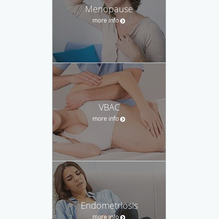
Menopause
more info
VBAC
more info
Endometriosis
more info