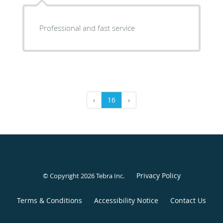
Professional and fast service
‹
16
›
Privacy Policy
© Copyright 2026
Tebra Inc
.
Terms & Conditions
Accessibility Notice
Contact Us