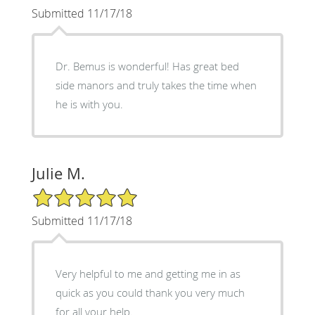
Submitted 11/17/18
Dr. Bemus is wonderful! Has great bed
side manors and truly takes the time when
he is with you.
Julie M.
5/5 Star Rating
Submitted 11/17/18
Very helpful to me and getting me in as
quick as you could thank you very much
for all your help.