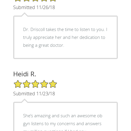
Submitted 11/26/18
Dr. Driscoll takes the time to listen to you. I
truly appreciate her and her dedication to
being a great doctor.
Heidi R.
5/5 Star Rating
Submitted 11/23/18
She’s amazing and such an awesome ob
gyn listens to my concerns and answers