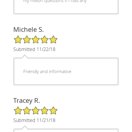
my million questions if I had any
Michele S.
5/5 Star Rating
Submitted 11/22/18
Friendly and informative
Tracey R.
5/5 Star Rating
Submitted 11/21/18