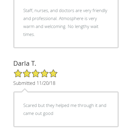
Staff, nurses, and doctors are very friendly
and professional. Atmosphere is very
warm and welcoming. No lengthy wait
times.
Darla T.
5/5 Star Rating
Submitted 11/20/18
Scared but they helped me through it and
came out good