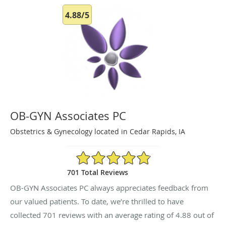
4.88/5
OB-GYN Associates PC
Obstetrics & Gynecology located in Cedar Rapids, IA
4.88/5 Star Rating
701 Total Reviews
OB-GYN Associates PC always appreciates feedback from
our valued patients. To date, we’re thrilled to have
collected
701
reviews with an average rating of
4.88
out of