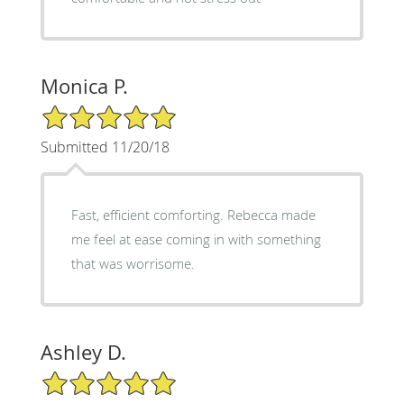
Monica P.
5/5 Star Rating
Submitted 11/20/18
Fast, efficient comforting. Rebecca made
me feel at ease coming in with something
that was worrisome.
Ashley D.
5/5 Star Rating