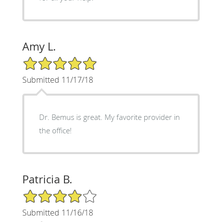
Amy L.
5/5 Star Rating
Submitted 11/17/18
Dr. Bemus is great. My favorite provider in
the office!
Patricia B.
4/5 Star Rating
Submitted 11/16/18