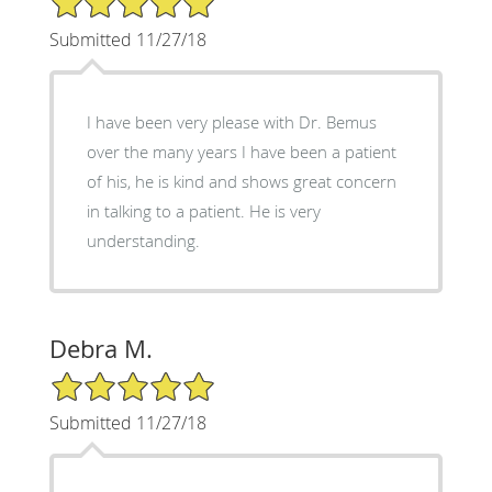
Submitted 11/27/18
I have been very please with Dr. Bemus
over the many years I have been a patient
of his, he is kind and shows great concern
in talking to a patient. He is very
understanding.
Debra M.
5/5 Star Rating
Submitted 11/27/18