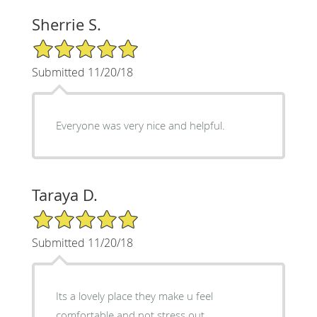
Sherrie S.
5/5 Star Rating
Submitted 11/20/18
Everyone was very nice and helpful.
Taraya D.
5/5 Star Rating
Submitted 11/20/18
Its a lovely place they make u feel
comfortable and not stress out