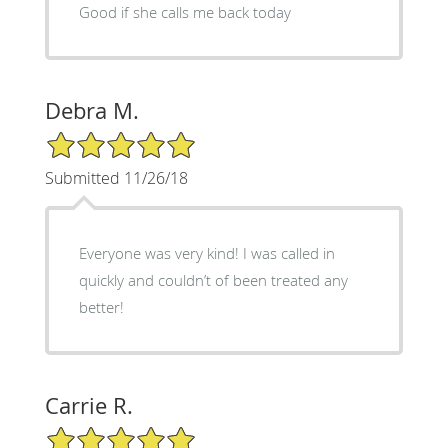
Good if she calls me back today
Debra M.
5/5 Star Rating
Submitted 11/26/18
Everyone was very kind! I was called in
quickly and couldn’t of been treated any
better!
Carrie R.
5/5 Star Rating