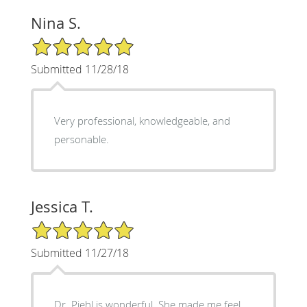
Nina S.
5/5 Star Rating
Submitted 11/28/18
Very professional, knowledgeable, and
personable.
Jessica T.
5/5 Star Rating
Submitted 11/27/18
Dr. Piehl is wonderful. She made me feel