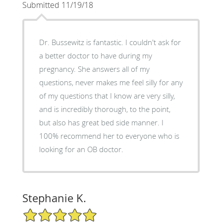
Submitted 11/19/18
Dr. Bussewitz is fantastic. I couldn't ask for
a better doctor to have during my
pregnancy. She answers all of my
questions, never makes me feel silly for any
of my questions that I know are very silly,
and is incredibly thorough, to the point,
but also has great bed side manner. I
100% recommend her to everyone who is
looking for an OB doctor.
Stephanie K.
5/5 Star Rating