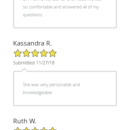
so comfortable and answered all of my
questions.
Kassandra R.
5/5 Star Rating
Submitted 11/27/18
She was very personable and
knowledgeable.
Ruth W.
5/5 Star Rating