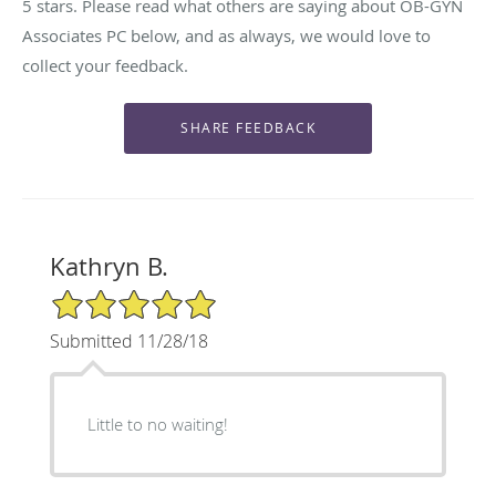
5 stars. Please read what others are saying about OB-GYN
Associates PC below, and as always, we would love to
collect your feedback.
Kathryn B.
5/5 Star Rating
Submitted 11/28/18
Little to no waiting!