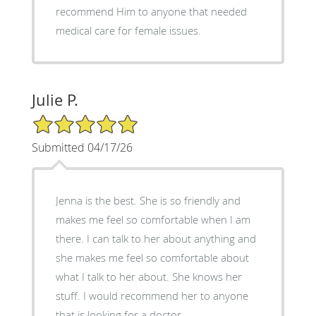
recommend Him to anyone that needed
medical care for female issues.
Julie P.
5/5 Star Rating
Submitted 04/17/26
Jenna is the best. She is so friendly and
makes me feel so comfortable when I am
there. I can talk to her about anything and
she makes me feel so comfortable about
what I talk to her about. She knows her
stuff. I would recommend her to anyone
that is looking for a doctor.