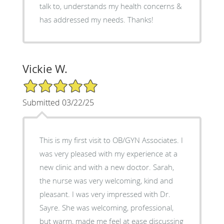
talk to, understands my health concerns &
has addressed my needs. Thanks!
Vickie W.
5/5 Star Rating
Submitted 03/22/25
This is my first visit to OB/GYN Associates. I
was very pleased with my experience at a
new clinic and with a new doctor. Sarah,
the nurse was very welcoming, kind and
pleasant. I was very impressed with Dr.
Sayre. She was welcoming, professional,
but warm, made me feel at ease discussing