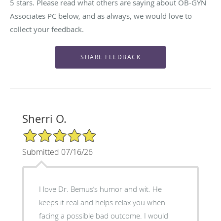
5 stars. Please read what others are saying about OB-GYN
Associates PC below, and as always, we would love to
collect your feedback.
Sherri O.
5/5 Star Rating
Submitted 07/16/26
I love Dr. Bemus’s humor and wit. He
keeps it real and helps relax you when
facing a possible bad outcome. I would