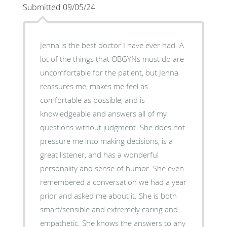
Submitted 09/05/24
Jenna is the best doctor I have ever had. A
lot of the things that OBGYNs must do are
uncomfortable for the patient, but Jenna
reassures me, makes me feel as
comfortable as possible, and is
knowledgeable and answers all of my
questions without judgment. She does not
pressure me into making decisions, is a
great listener, and has a wonderful
personality and sense of humor. She even
remembered a conversation we had a year
prior and asked me about it. She is both
smart/sensible and extremely caring and
empathetic. She knows the answers to any