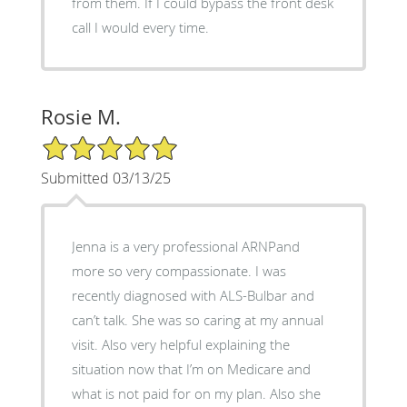
from them. If I could bypass the front desk
call I would every time.
Rosie M.
5/5 Star Rating
Submitted 03/13/25
Jenna is a very professional ARNPand
more so very compassionate. I was
recently diagnosed with ALS-Bulbar and
can’t talk. She was so caring at my annual
visit. Also very helpful explaining the
situation now that I’m on Medicare and
what is not paid for on my plan. Also she