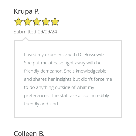
Krupa P.
5/5 Star Rating
Submitted 09/09/24
Loved my experience with Dr Bussewitz.
She put me at ease right away with her
friendly demeanor. She's knowledgeable
and shares her insights but didn't force me
to do anything outside of what my
preferences. The staff are all so incredibly
friendly and kind.
Colleen B.