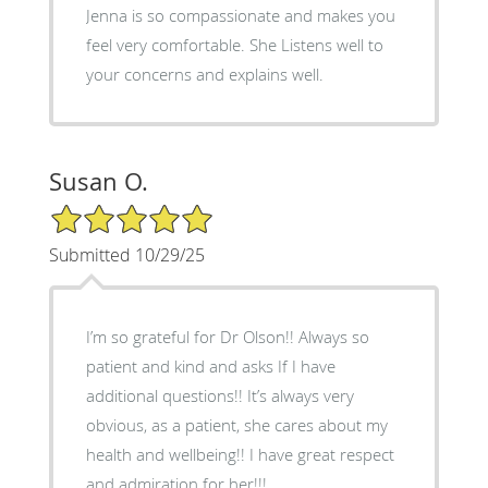
Jenna is so compassionate and makes you
feel very comfortable. She Listens well to
your concerns and explains well.
Susan O.
5/5 Star Rating
Submitted 10/29/25
I’m so grateful for Dr Olson!! Always so
patient and kind and asks If I have
additional questions!! It’s always very
obvious, as a patient, she cares about my
health and wellbeing!! I have great respect
and admiration for her!!!