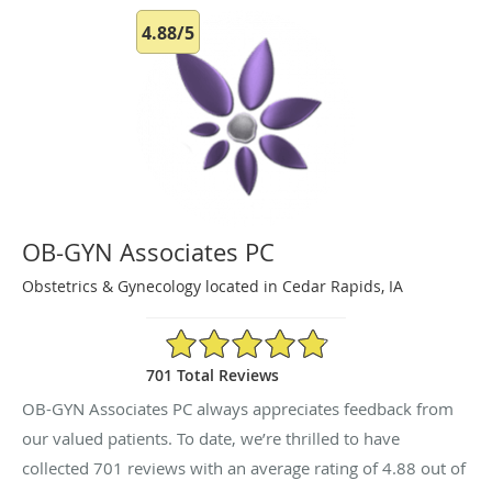
4.88/5
OB-GYN Associates PC
Obstetrics & Gynecology located in Cedar Rapids, IA
4.88/5 Star Rating
701 Total Reviews
OB-GYN Associates PC always appreciates feedback from
our valued patients. To date, we’re thrilled to have
collected
701
reviews with an average rating of
4.88
out of