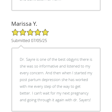
Marissa Y.
5/5 Star Rating
Submitted 07/05/25
Dr. Sayre is one of the best obgyns there is
she was so informative and listened to my
every concern. And then when I started my
post partum depression she has worked
with me every step of the way to get
better. I can’t wait for my next pregnancy
and going through it again with dr. Sayers!