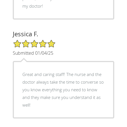
my doctor!
Jessica F.
5/5 Star Rating
Submitted 01/04/25
Great and caring staff! The nurse and the
doctor always take the time to converse so
you know everything you need to know
and they make sure you understand it as
well!