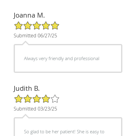
Joanna M.
5/5 Star Rating
Submitted 06/27/25
Always very friendly and professional
Judith B.
4/5 Star Rating
Submitted 03/23/25
So glad to be her patient! She is easy to