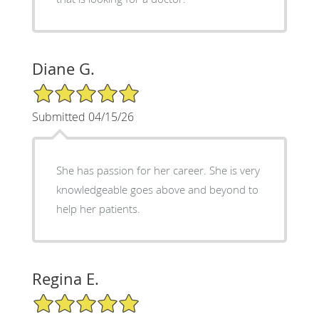
Diane G.
5/5 Star Rating
Submitted 04/15/26
She has passion for her career. She is very
knowledgeable goes above and beyond to
help her patients.
Regina E.
5/5 Star Rating