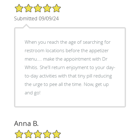
5/5 Star Rating
Submitted 09/09/24
When you reach the age of searching for
restroom locations before the appetizer
menu.... make the appointment with Dr
Whitis. She'll return enjoyment to your day-
to-day activities with that tiny pill reducing
the urge to pee all the time. Now, get up
and go!
Anna B.
5/5 Star Rating