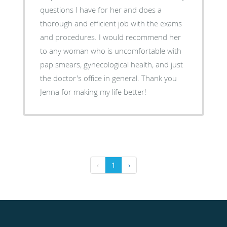
questions I have for her and does a
thorough and efficient job with the exams
and procedures. I would recommend her
to any woman who is uncomfortable with
pap smears, gynecological health, and just
the doctor's office in general. Thank you
Jenna for making my life better!
‹
1
›