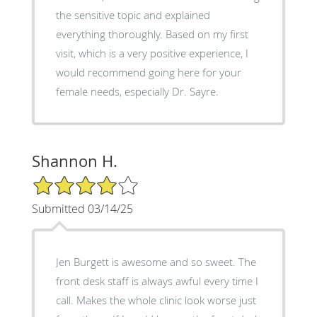
the sensitive topic and explained
everything thoroughly. Based on my first
visit, which is a very positive experience, I
would recommend going here for your
female needs, especially Dr. Sayre.
Shannon H.
4/5 Star Rating
Submitted 03/14/25
Jen Burgett is awesome and so sweet. The
front desk staff is always awful every time I
call. Makes the whole clinic look worse just