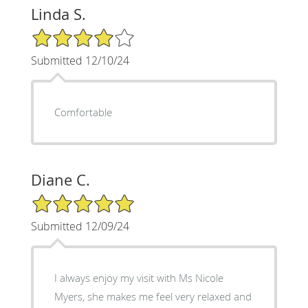
Linda S.
4/5 Star Rating
Submitted 12/10/24
Comfortable
Diane C.
5/5 Star Rating
Submitted 12/09/24
I always enjoy my visit with Ms Nicole
Myers, she makes me feel very relaxed and