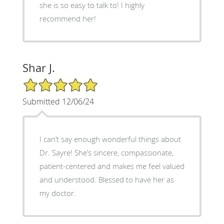
she is so easy to talk to! I highly
recommend her!
Shar J.
5/5 Star Rating
Submitted 12/06/24
I can’t say enough wonderful things about
Dr. Sayre! She’s sincere, compassionate,
patient-centered and makes me feel valued
and understood. Blessed to have her as
my doctor.