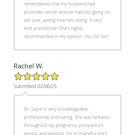
remembered that my husband had
prostrate cancer and we had lots going on
last year, asking how he’s doing. A very
kind practitioner! She’s highly
recommended in my opinion. You Go Girl!
Rachel W.
5/5 Star Rating
Submitted 02/06/25
Dr. Sayre is very knowledgeable,
professional, and caring. She was fantastic
throughout my pregnancy, postpartum
period, and beyond. I'm so thankful she's