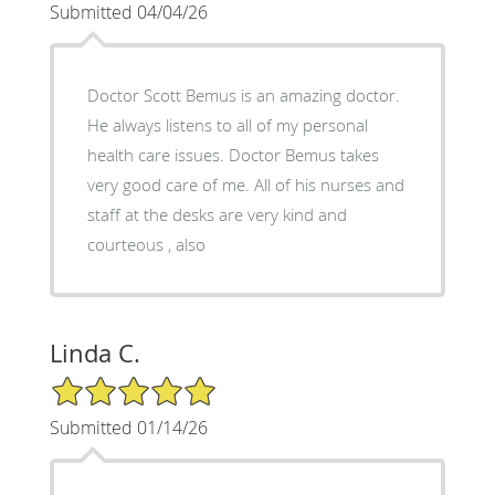
Submitted 04/04/26
Doctor Scott Bemus is an amazing doctor.
He always listens to all of my personal
health care issues. Doctor Bemus takes
very good care of me. All of his nurses and
staff at the desks are very kind and
courteous , also
Linda C.
5/5 Star Rating
Submitted 01/14/26